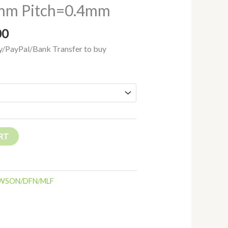
m Pitch=0.4mm
00
/PayPal/Bank Transfer to buy
RT
WSON/DFN/MLF