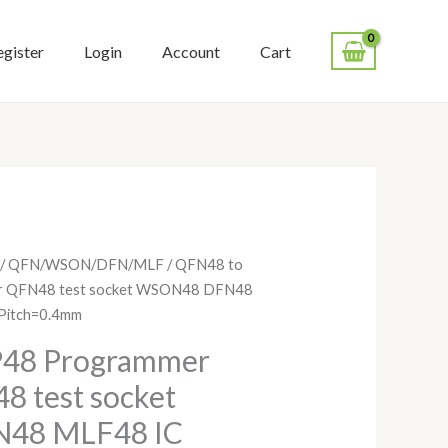
egister
Login
Account
Cart
Price
/
QFN/WSON/DFN/MLF
/ QFN48 to
range:
r QFN48 test socket WSON48 DFN48
$128.00
Pitch=0.4mm
through
P48 Programmer
$148.00
8 test socket
48 MLF48 IC