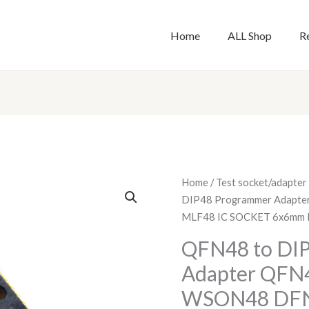
Home
ALL Shop
R
QFN48
Home
/
Test socket/adapter
to
DIP48 Programmer Adapte
DIP48
MLF48 IC SOCKET 6x6mm 
Programmer
QFN48 to DI
Adapter
Adapter QFN4
QFN48
test
WSON48 DFN
socket