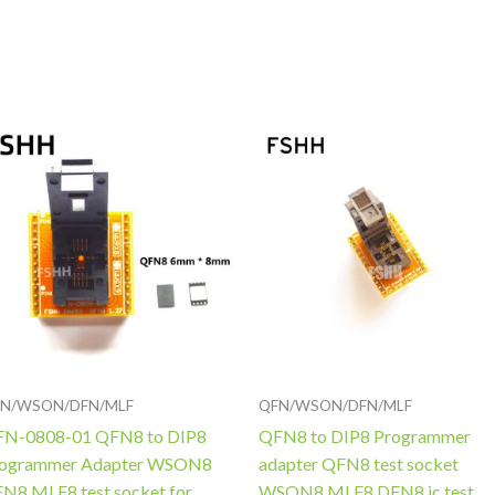
Price
Price
range:
range:
$50.00
$68.00
through
through
$52.00
$75.00
N/WSON/DFN/MLF
QFN/WSON/DFN/MLF
N-0808-01 QFN8 to DIP8
QFN8 to DIP8 Programmer
ogrammer Adapter WSON8
adapter QFN8 test socket
N8 MLF8 test socket for
WSON8 MLF8 DFN8 ic test