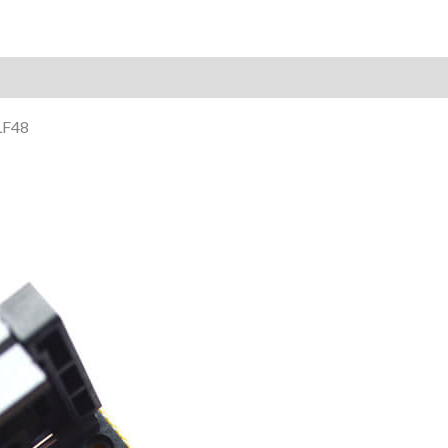
Reviews (0)
LF48