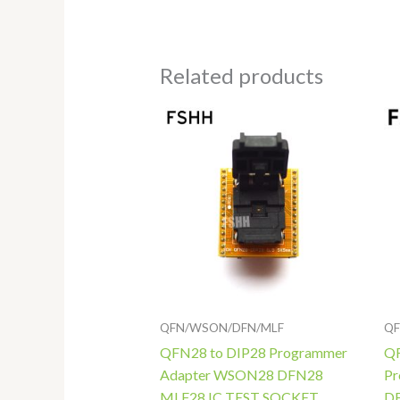
Related products
Price
range:
$118.00
through
$138.00
QFN/WSON/DFN/MLF
QF
QFN28 to DIP28 Programmer
QF
Adapter WSON28 DFN28
Pr
MLF28 IC TEST SOCKET
DF