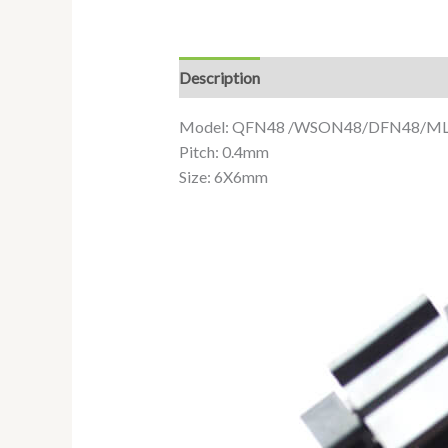
Description
Additional information
Model: QFN48 /WSON48/DFN48/M
Pitch: 0.4mm
Size: 6X6mm