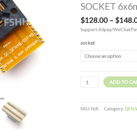
SOCKET 6x6m
WSON48
DFN48
$
128.00
–
$
148.
MLF48
IC
Support Alipay/WeChatPay
SOCKET
socket
6x6mm
Pitch=0.4mm
quantity
ADD TO CA
SKU:
N/A
Category:
QFN/