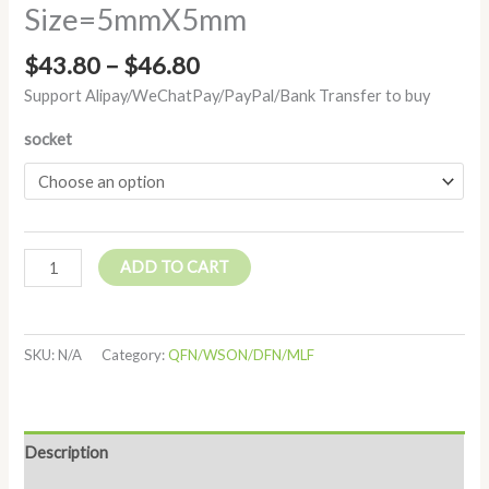
Size=5mmX5mm
$
43.80
–
$
46.80
Support Alipay/WeChatPay/PayPal/Bank Transfer to buy
socket
ADD TO CART
SKU:
N/A
Category:
QFN/WSON/DFN/MLF
Description