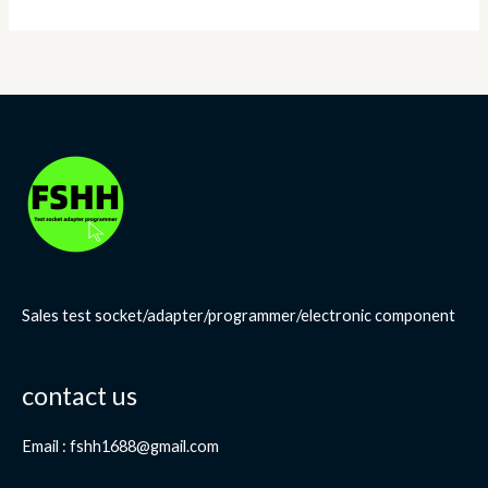
Sales test socket/adapter/programmer/electronic component
contact us
Email : fshh1688@gmail.com