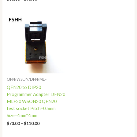
Price
range:
$73.00
through
$110.00
QFN/WSON/DFN/MLF
QFN20 to DIP20
Programmer Adapter DFN20
MLF20 WSON20 QFN20
test socket Pitch=0.5mm
Size=4mm*4mm
$
73.00
–
$
110.00