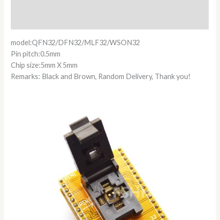
Additional information
Reviews (0)
model:QFN32/DFN32/MLF32/WSON32
Pin pitch:0.5mm
Chip size:5mm X 5mm
Remarks: Black and Brown, Random Delivery, Thank you!