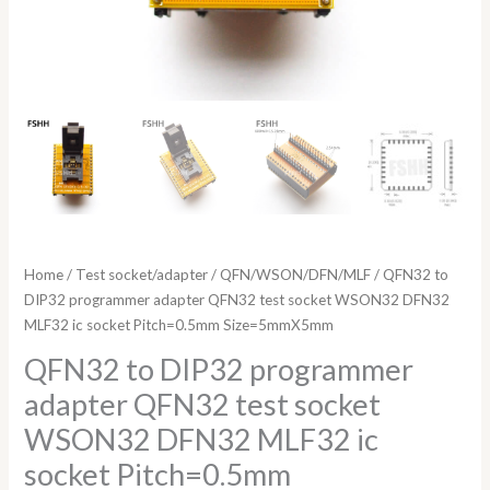
Size=5mmX5mm
quantity
Home
/
Test socket/adapter
/
QFN/WSON/DFN/MLF
/ QFN32 to
DIP32 programmer adapter QFN32 test socket WSON32 DFN32
MLF32 ic socket Pitch=0.5mm Size=5mmX5mm
QFN32 to DIP32 programmer
adapter QFN32 test socket
WSON32 DFN32 MLF32 ic
socket Pitch=0.5mm