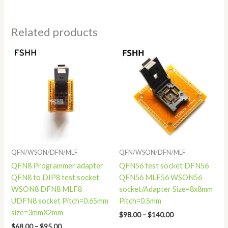
Related products
Price
Price
range:
range:
$68.00
$98.00
through
through
$95.00
$140.00
QFN/WSON/DFN/MLF
QFN/WSON/DFN/MLF
QFN8 Programmer adapter
QFN56 test socket DFN56
QFN8 to DIP8 test socket
QFN56 MLF56 WSON56
WSON8 DFN8 MLF8
socket/Adapter Size=8x8mm
UDFN8 socket Pitch=0.65mm
Pitch=0.5mm
size=3mmX2mm
$
98.00
–
$
140.00
$
68.00
–
$
95.00