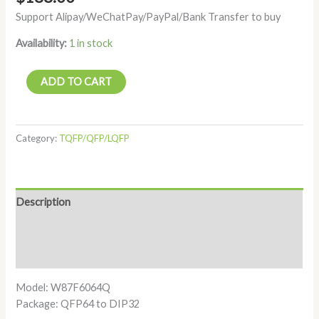
Support Alipay/WeChatPay/PayPal/Bank Transfer to buy
Availability:
1 in stock
ADD TO CART
Category:
TQFP/QFP/LQFP
Description
Additional information
Reviews (0)
Model: W87F6064Q
Package: QFP64 to DIP32