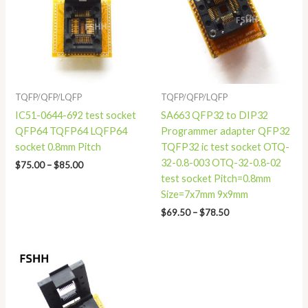
$85.00
$78.50
TQFP/QFP/LQFP
TQFP/QFP/LQFP
IC51-0644-692 test socket
SA663 QFP32 to DIP32
QFP64 TQFP64 LQFP64
Programmer adapter QFP32
socket 0.8mm Pitch
TQFP32 ic test socket OTQ-
32-0.8-003 OTQ-32-0.8-02
$
75.00
–
$
85.00
test socket Pitch=0.8mm
Size=7x7mm 9x9mm
$
69.50
–
$
78.50
Price
range:
$55.00
through
$59.00