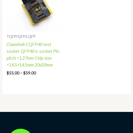
TQFP/QFP/LQFP
Clamshell CQFP40 test
socket QFP40 ic socket Pin
pitch =1.27mm Chip size
=14.5×14.5mm 20x20mm
$
55.00
–
$
59.00