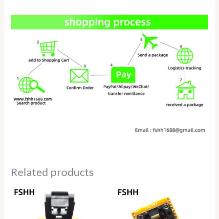
Related products
Price
Price
range:
range:
$75.00
$69.50
through
through