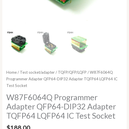
Home
/
Test socket/adapter
/
TQFP/QFP/LQFP
/ W87F6064Q
Programmer Adapter QFP64-DIP32 Adapter TQFP64 LQFP64 IC
Test Socket
W87F6064Q Programmer
Adapter QFP64-DIP32 Adapter
TQFP64 LQFP64 IC Test Socket
$
188.00