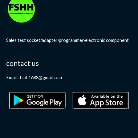
Sales test socket/adapter/programmer/electronic component
contact us
Email : fshh1688@gmail.com