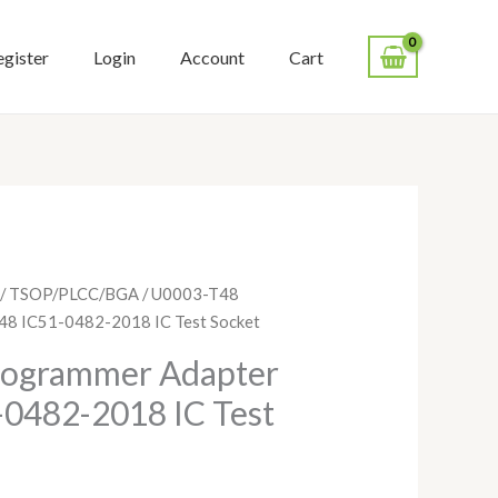
egister
Login
Account
Cart
/
TSOP/PLCC/BGA
/ U0003-T48
8 IC51-0482-2018 IC Test Socket
rogrammer Adapter
0482-2018 IC Test