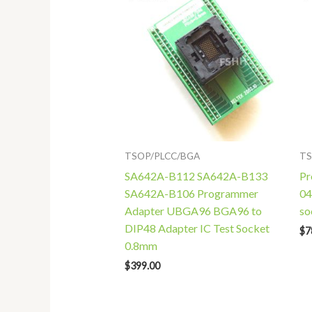
TSOP/PLCC/BGA
TS
SA642A-B112 SA642A-B133
Pr
SA642A-B106 Programmer
04
Adapter UBGA96 BGA96 to
so
DIP48 Adapter IC Test Socket
$
7
0.8mm
$
399.00