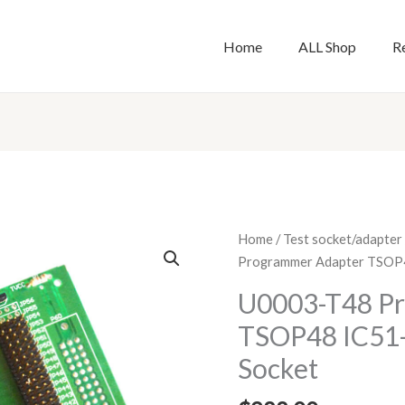
Home
ALL Shop
R
U0003-
Home
/
Test socket/adapter
T48
Programmer Adapter TSOP4
Programmer
U0003-T48 P
Adapter
TSOP48 IC51-
TSOP48
IC51-
Socket
0482-
2018