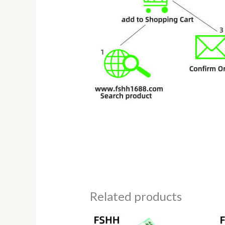
Related products