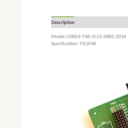
Description
Additional information
Model: U0003-T48 /IC51-0482-2018
Specification: TSOP48