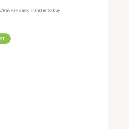
/PayPal/Bank Transfer to buy
RT