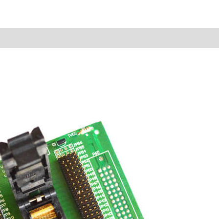
Reviews (0)