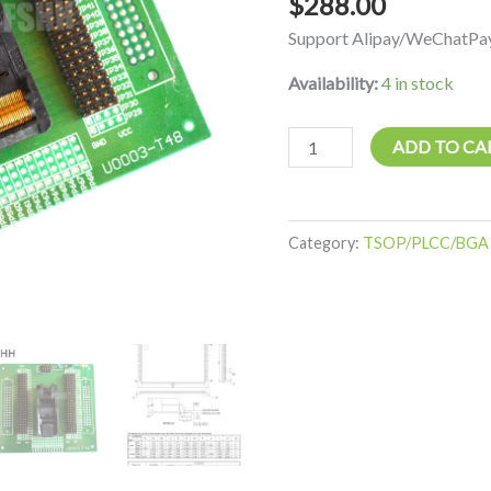
$
288.00
IC
Support Alipay/WeChatPay
Test
Socket
Availability:
4 in stock
quantity
ADD TO CA
Category:
TSOP/PLCC/BGA