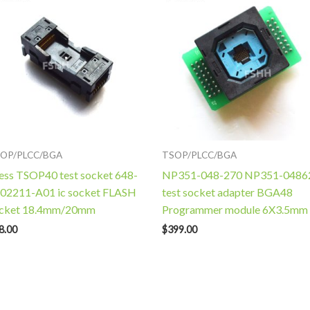
OP/PLCC/BGA
TSOP/PLCC/BGA
ess TSOP40 test socket 648-
NP351-048-270 NP351-0486
02211-A01 ic socket FLASH
test socket adapter BGA48
cket 18.4mm/20mm
Programmer module 6X3.5mm
8.00
$
399.00