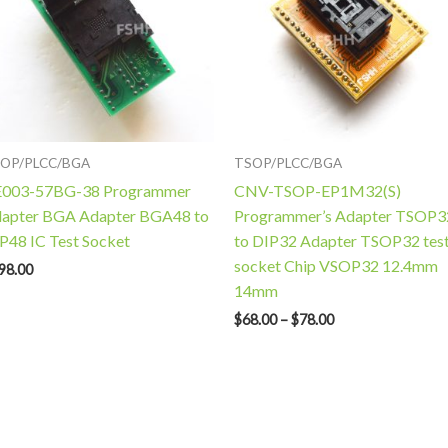
OP/PLCC/BGA
TSOP/PLCC/BGA
003-57BG-38 Programmer
CNV-TSOP-EP1M32(S)
apter BGA Adapter BGA48 to
Programmer’s Adapter TSOP3
P48 IC Test Socket
to DIP32 Adapter TSOP32 tes
socket Chip VSOP32 12.4mm
98.00
14mm
$
68.00
–
$
78.00