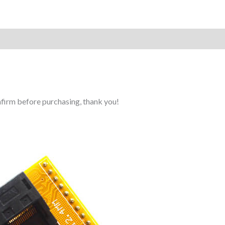
Reviews (0)
onfirm before purchasing, thank you!