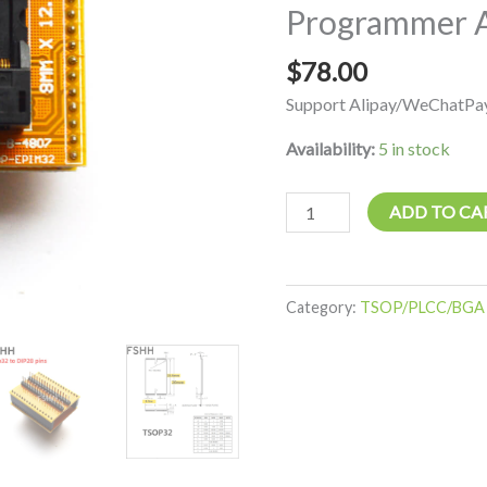
Programmer 
B-
4807s01
$
78.00
IC
Test
Support Alipay/WeChatPay
Socket
Availability:
5 in stock
Programmer
Adapter
quantity
ADD TO CA
Category:
TSOP/PLCC/BGA