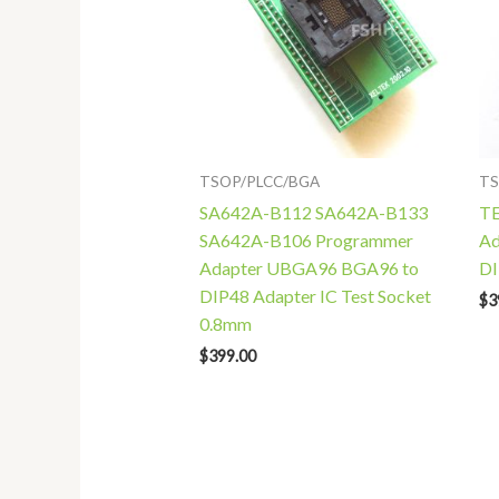
TSOP/PLCC/BGA
TS
SA642A-B112 SA642A-B133
TE
SA642A-B106 Programmer
Ad
Adapter UBGA96 BGA96 to
DI
DIP48 Adapter IC Test Socket
$
3
0.8mm
$
399.00