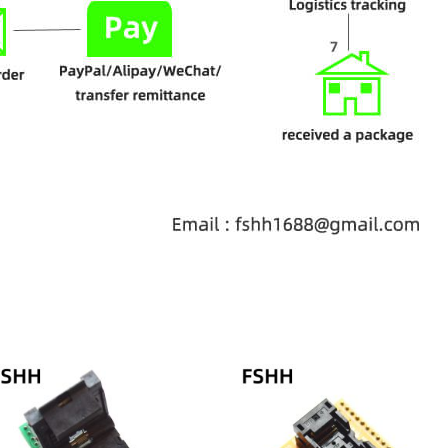
Price
range:
$68.00
through
$78.00