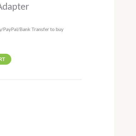
Adapter
/PayPal/Bank Transfer to buy
RT