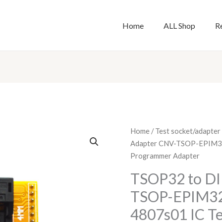
Home
ALL Shop
R
TSOP32
Home
/
Test socket/adapter
to
Adapter CNV-TSOP-EPIM32
DIP28
Programmer Adapter
Adapter
TSOP32 to DI
CNV-
TSOP-EPIM32
TSOP-
EPIM32(S)
4807s01 IC Te
SA620-