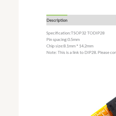
Description
Additional information
Specification:TSOP32 TODIP28
Pin spacing:0.5mm
Chip size:8.1mm * 14.2mm
Note: This is a link to DIP28. Please c