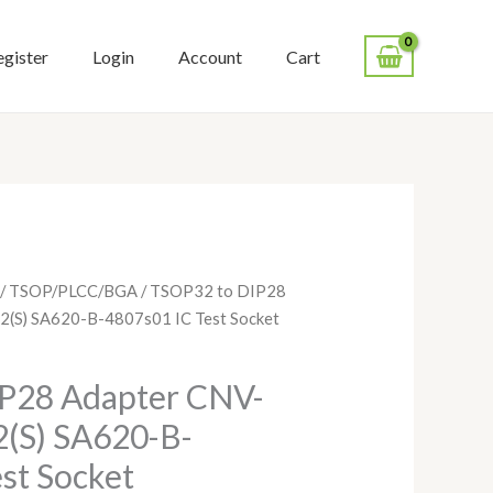
egister
Login
Account
Cart
/
TSOP/PLCC/BGA
/ TSOP32 to DIP28
(S) SA620-B-4807s01 IC Test Socket
P28 Adapter CNV-
(S) SA620-B-
st Socket