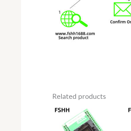
Related products