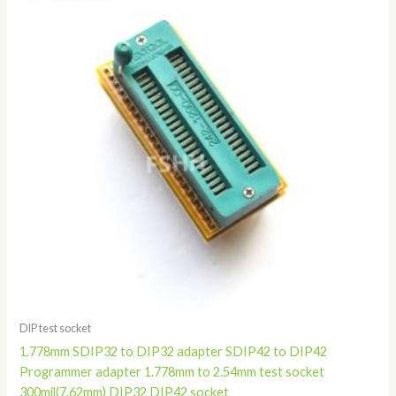
through
$58.80
DIP test socket
1.778mm SDIP32 to DIP32 adapter SDIP42 to DIP42
Programmer adapter 1.778mm to 2.54mm test socket
300mil(7.62mm) DIP32 DIP42 socket