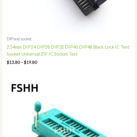
DIP test socket
2.54mm DIP24 DIP28 DIP32 DIP40 DIP48 Black Lock IC Test
Socket Universal ZIF IC Socket Test
$
13.80
–
$
19.80