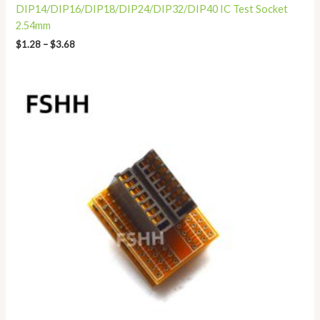
DIP14/DIP16/DIP18/DIP24/DIP32/DIP40 IC Test Socket
2.54mm
$
1.28
–
$
3.68