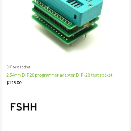
DIP test socket
2.54mm DIP28 programmer adapter DIP-28 test socket
$
128.00