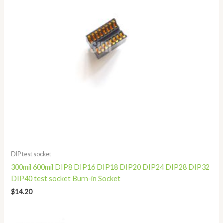
DIP test socket
300mil 600mil DIP8 DIP16 DIP18 DIP20 DIP24 DIP28 DIP32
DIP40 test socket Burn-in Socket
$
14.20
Price