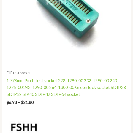
DIP test socket
1.778mm Pitch test socket 228-1290-00 232-1290-00 240-
1275-00 242-1290-00 264-1300-00 Green lock socket SDIP28
SDIP32 SIP40 SDIP42 SDIP64 socket
$
6.98
–
$
21.80
Price
range:
$52.80