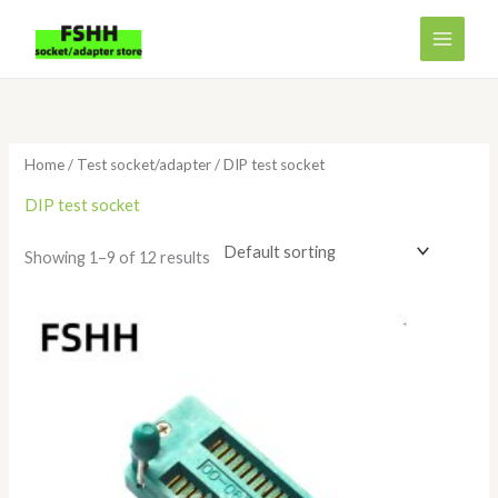
Skip
to
content
Home
/
Test socket/adapter
/ DIP test socket
DIP test socket
Showing 1–9 of 12 results
Price
range:
$6.98
through
$21.80