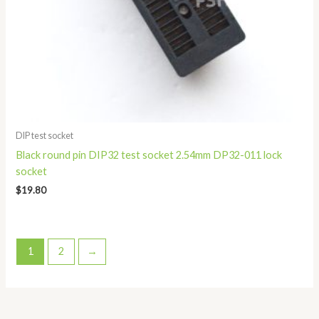
DIP test socket
Black round pin DIP32 test socket 2.54mm DP32-011 lock
socket
$
19.80
1
2
→