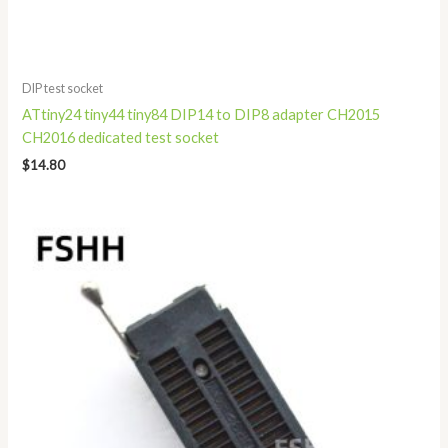
DIP test socket
ATtiny24 tiny44 tiny84 DIP14 to DIP8 adapter CH2015
CH2016 dedicated test socket
$
14.80