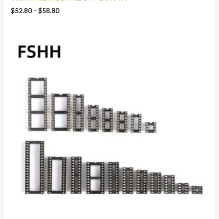
$
52.80
–
$
58.80
Price
range:
$2.80
through
$8.50