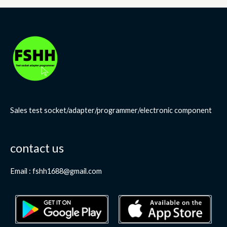
Sales test socket/adapter/programmer/electronic component
contact us
Email : fshh1688@gmail.com