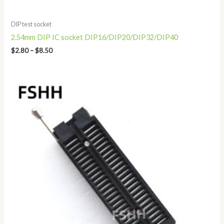
DIP test socket
2.54mm DIP IC socket DIP16/DIP20/DIP32/DIP40
$
2.80
–
$
8.50
Price
range:
$13.80
through
$19.80