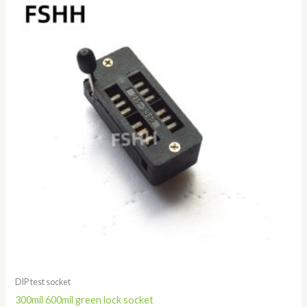
range:
$1.28
through
$3.68
DIP test socket
300mil 600mil green lock socket