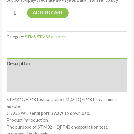
Support Alipay/WeChatPay/PayPal/Bank Transfer to buy
ADD TO CART
Category:
STM8 STM32 adapter
Description
Additional information
Reviews (0)
STM32 QFP48 test socket STM32 TQFP48 Programmer
adapter
JTAG SWD serial port,3 ways to download.
Product introduction
The purpose of STM32 – QFP48 encapsulation test,
programming the chip