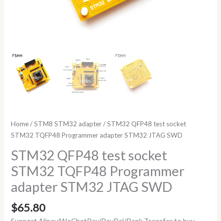
Home
/
STM8 STM32 adapter
/ STM32 QFP48 test socket
STM32 TQFP48 Programmer adapter STM32 JTAG SWD
STM32 QFP48 test socket
STM32 TQFP48 Programmer
adapter STM32 JTAG SWD
$
65.80