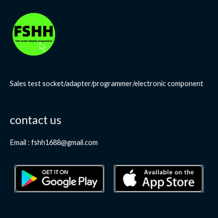
Sales test socket/adapter/programmer/electronic component
contact us
Email : fshh1688@gmail.com