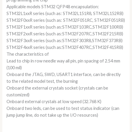
Applicable models STM32 QFP48 encapsulation:
STM32L1xxR series (such as: STM32L151R8, STM32L152RB)
STM32F0xxR series (such as: STM32F051RC, STM32F051RB)
STM32F1xxR series (such as:STM32F103RC,STM32F100RB)
STM32F2xxR series (such as:STM32F207RC,STM32F215RB)
STM32F3xxR series (such as:STM32F303R8,STM32F373RB)
STM32F4xxR series (such as:STM32F407RC,STM32F415RB)
The characteristics of
Lead to chip in row needle way all pin, pin spacing of 2.54 mm
(100 mil)
Onboard the JTAG, SWD, USART1 interface, can be directly
to the related model test, the burning
Onboard the external crystals socket (crystals can be
customized)
Onboard external crystals at low speed (32.768 K)
Onboard two leds, can be used to test status indicator (can
jump jump line, do not take up the I/O resources)