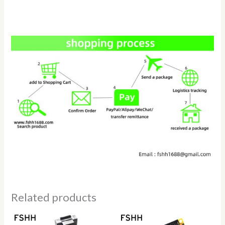
Related products