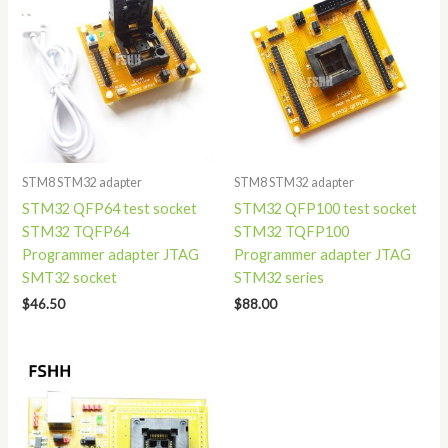
STM8 STM32 adapter
STM8 STM32 adapter
STM32 QFP64 test socket
STM32 QFP100 test socket
STM32 TQFP64
STM32 TQFP100
Programmer adapter JTAG
Programmer adapter JTAG
SMT32 socket
STM32 series
$
46.50
$
88.00
Price
range:
$75.00
through
$79.00