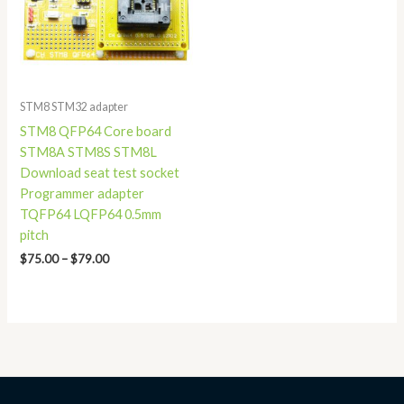
STM8 STM32 adapter
STM8 QFP64 Core board
STM8A STM8S STM8L
Download seat test socket
Programmer adapter
TQFP64 LQFP64 0.5mm
pitch
$
75.00
–
$
79.00