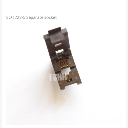
SOT223-5 Separate socket