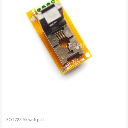
SOT223-5k with pcb