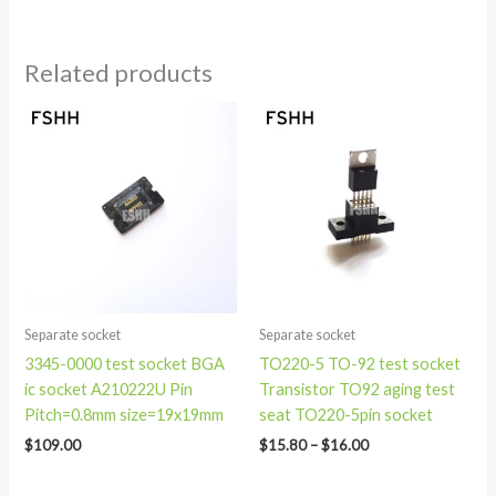
Related products
Price
range:
$15.80
through
$16.00
Separate socket
Separate socket
3345-0000 test socket BGA
TO220-5 TO-92 test socket
ic socket A210222U Pin
Transistor TO92 aging test
Pitch=0.8mm size=19x19mm
seat TO220-5pin socket
$
109.00
$
15.80
–
$
16.00