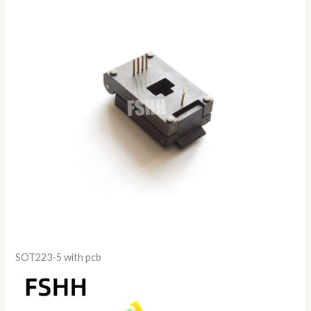
SOT223-5 with pcb