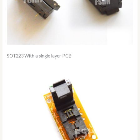
SOT223 With a single layer PCB