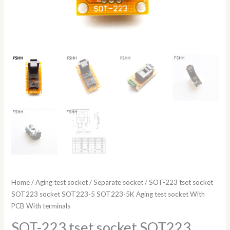
PCB
With
terminals
quantity
Home
/
Aging test socket
/
Separate socket
/ SOT-223 tset socket
SOT223 socket SOT223-5 SOT223-5K Aging test socket With
PCB With terminals
SOT-223 tset socket SOT223