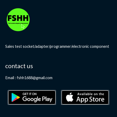
Sales test socket/adapter/programmer/electronic component
contact us
Email : fshh1688@gmail.com