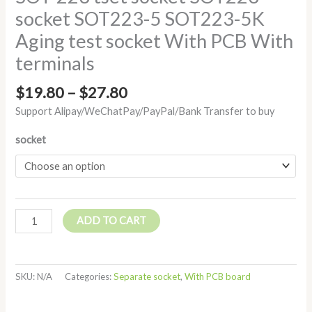
socket SOT223-5 SOT223-5K
Aging test socket With PCB With
terminals
$
19.80
–
$
27.80
Support Alipay/WeChatPay/PayPal/Bank Transfer to buy
socket
ADD TO CART
SKU:
N/A
Categories:
Separate socket
,
With PCB board