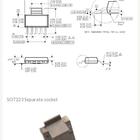
SOT223 Separate socket