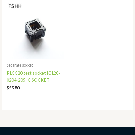
Separate socket
PLCC20 test socket IC120-
0204-205 IC SOCKET
$
55.80