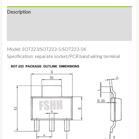
Description
Additional information
Reviews (0)
Model: SOT223/SOT223-5/SOT223-5K
Specification: separate socket/PCB band wiring terminal