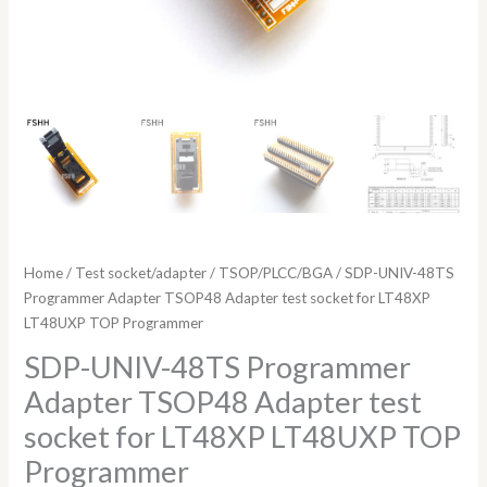
quantity
Home
/
Test socket/adapter
/
TSOP/PLCC/BGA
/ SDP-UNIV-48TS
Programmer Adapter TSOP48 Adapter test socket for LT48XP
LT48UXP TOP Programmer
SDP-UNIV-48TS Programmer
Adapter TSOP48 Adapter test
socket for LT48XP LT48UXP TOP
Programmer