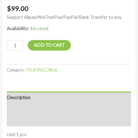
$
99.00
Support Alipay/WeChatPay/PayPal/Bank Transfer to buy
Availability:
4 in stock
ADD TO CART
Category:
TSOP/PLCC/BGA
Description
Additional information
Reviews (0)
Unit:1 pcs