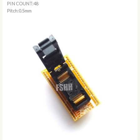
PIN COUNT:48
Pitch:0.5mm