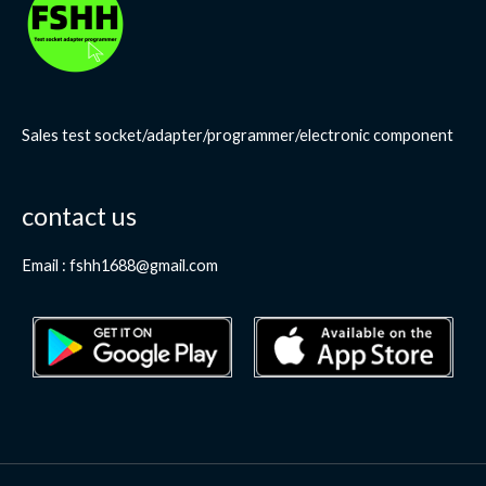
Sales test socket/adapter/programmer/electronic component
contact us
Email : fshh1688@gmail.com