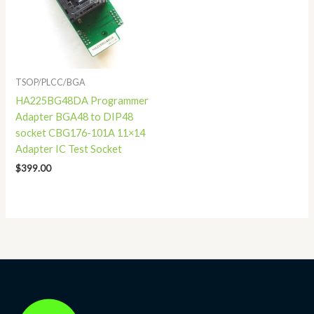
TSOP/PLCC/BGA
HA225BG48DA Programmer
Adapter BGA48 to DIP48
socket CBG176-101A 11×14
Adapter IC Test Socket
$
399.00