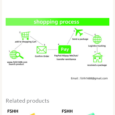
Related products
Price
range: