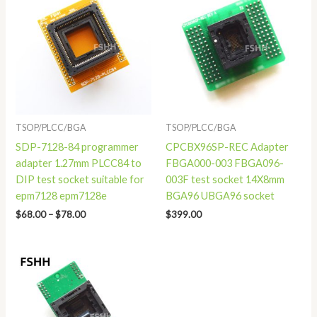
$68.00
through
$78.00
TSOP/PLCC/BGA
TSOP/PLCC/BGA
SDP-7128-84 programmer
CPCBX96SP-REC Adapter
adapter 1.27mm PLCC84 to
FBGA000-003 FBGA096-
DIP test socket suitable for
003F test socket 14X8mm
epm7128 epm7128e
BGA96 UBGA96 socket
$
68.00
–
$
78.00
$
399.00