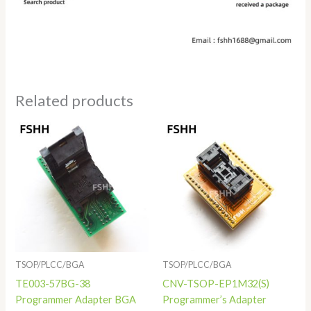
Related products
Price
range:
$68.00
through
$78.00
TSOP/PLCC/BGA
TSOP/PLCC/BGA
TE003-57BG-38
CNV-TSOP-EP1M32(S)
Programmer Adapter BGA
Programmer’s Adapter