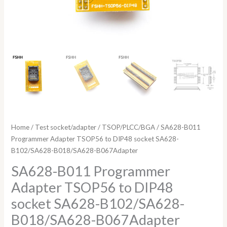
Home
/
Test socket/adapter
/
TSOP/PLCC/BGA
/ SA628-B011
Programmer Adapter TSOP56 to DIP48 socket SA628-
B102/SA628-B018/SA628-B067Adapter
SA628-B011 Programmer
Adapter TSOP56 to DIP48
socket SA628-B102/SA628-
B018/SA628-B067Adapter