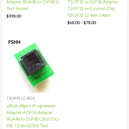
Adapter BGA48 to DIP48 IC
TSOP32 to DIP32 Adapter
Test Socket
TSOP32 test socket Chip
VSOP32 12.4mm 14mm
$
398.00
$
68.00
–
$
78.00
TSOP/PLCC/BGA
uBGA-48pins Programmer
Adapter ADP55 Adapter
BGA48 to DIP48 CBGOOO-
035 7.236×10.850 Test