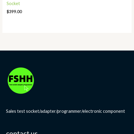
Socket
$
399.00
Sales test socket/adapter/programmer/electronic component
contact us