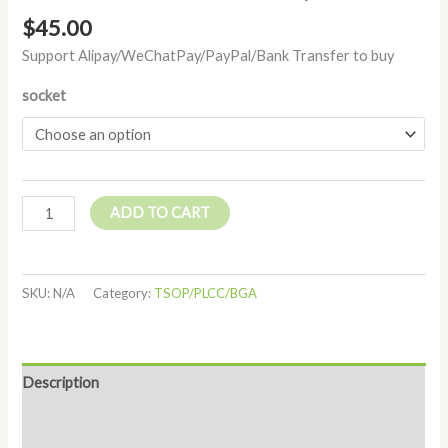
$
45.00
Support Alipay/WeChatPay/PayPal/Bank Transfer to buy
socket
ADD TO CART
SKU:
N/A
Category:
TSOP/PLCC/BGA
Description
Additional information