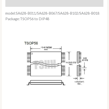
Reviews (0)
model:SA628-B011/SA628-B067/SA628-B102/SA628-B018
Package:TSOP56 to DIP48