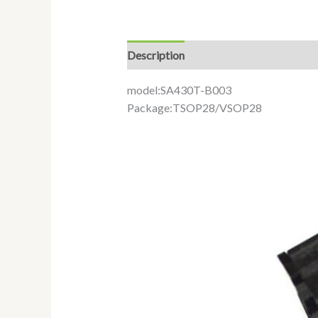
Description
Additional information
model:SA430T-B003
Package:TSOP28/VSOP28