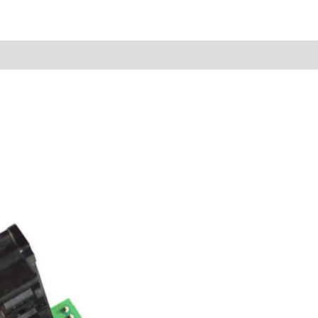
Reviews (0)