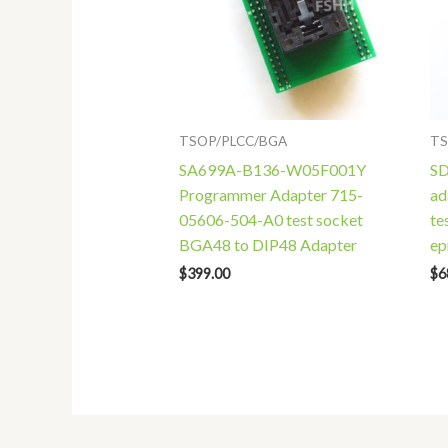
TSOP/PLCC/BGA
TS
SA699A-B136-W05F001Y
SD
Programmer Adapter 715-
ad
05606-504-A0 test socket
te
BGA48 to DIP48 Adapter
e
$
399.00
$
6