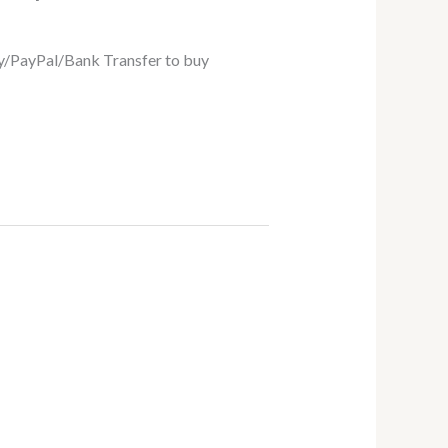
/PayPal/Bank Transfer to buy