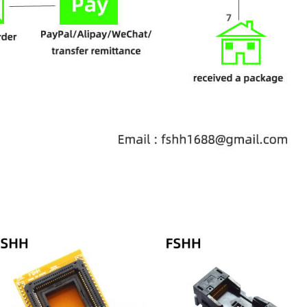
Price
range:
$68.00
through
$78.00