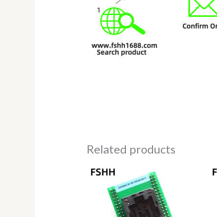
Related products