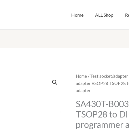
Home
ALL Shop
R
SA430T-
Home
/
Test socket/adapter
B003
adapter VSOP28 TSOP28 to
adapter
adapter
VSOP28
SA430T-B003
TSOP28
TSOP28 to DIP
to
DIP40
programmer a
test