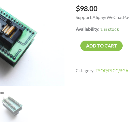
socket
$
98.00
programmer
Support Alipay/WeChatPay
adapter
quantity
Availability:
1 in stock
ADD TO CART
Category:
TSOP/PLCC/BGA