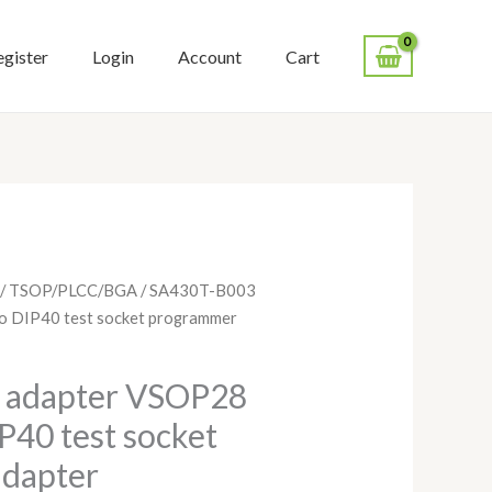
egister
Login
Account
Cart
/
TSOP/PLCC/BGA
/ SA430T-B003
 DIP40 test socket programmer
 adapter VSOP28
40 test socket
dapter