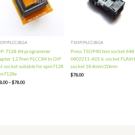
OP/PLCC/BGA
TSOP/PLCC/BGA
P-7128-84 programmer
Press TSOP40 test socket 648
apter 1.27mm PLCC84 to DIP
0402211-A01 ic socket FLAS
st socket suitable for epm7128
socket 18.4mm/20mm
pm7128e
$
78.00
8.00
–
$
78.00