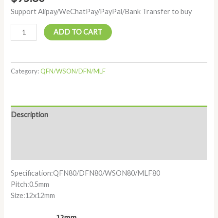
Support Alipay/WeChatPay/PayPal/Bank Transfer to buy
ADD TO CART
Category:
QFN/WSON/DFN/MLF
Description
Additional information
Reviews (0)
Specification:QFN80/DFN80/WSON80/MLF80
Pitch:0.5mm
Size:12x12mm