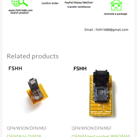
Related products
Price
Price
range:
range:
$86.00
$138.00
through
through
$93.00
$168.00
QFN/WSON/DFN/MLF
QFN/WSON/DFN/MLF
QFN18 to DIP18
QFN44 test socket WSON44