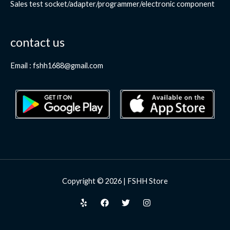
Sales test socket/adapter/programmer/electronic component
contact us
Email : fshh1688@gmail.com
Copyright © 2026 | FSHH Store