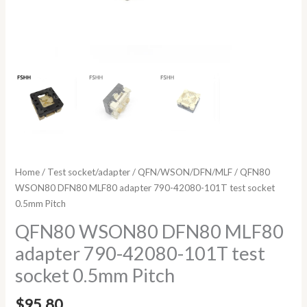
Home
/
Test socket/adapter
/
QFN/WSON/DFN/MLF
/ QFN80
WSON80 DFN80 MLF80 adapter 790-42080-101T test socket
0.5mm Pitch
QFN80 WSON80 DFN80 MLF80
adapter 790-42080-101T test
socket 0.5mm Pitch
$
95.80