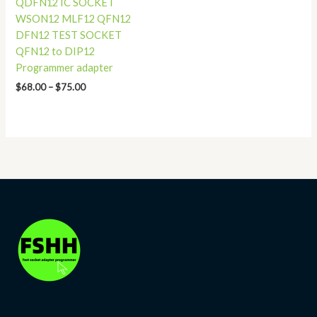
QDFN12 IC SOCKET
WSON12 MLF12 QFN12
DFN12 TEST SOCKET
QFN12 to DIP12
Programmer adapter
$
68.00
–
$
75.00