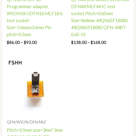
Programmer adapter
DFN44 MLF44 IC test
WSON18 UDFN18 MLF18 ic
socket Pitch=0.65mm
test socket
Size=8x8mm 44QN65F18080
Size=3.6mmx3.6mm Pin
44QN65S18080 QFN-44BT-
pitch=0.5mm
0.65-01
$
86.00
–
$
93.00
$
138.00
–
$
168.00
Price
range:
$68.00
through
$75.00
QFN/WSON/DFN/MLF
Pitch=0.5mm size=3mm*3mm