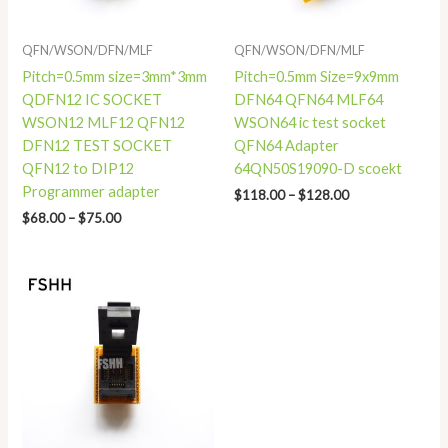
QFN/WSON/DFN/MLF
QFN/WSON/DFN/MLF
Pitch=0.5mm size=3mm*3mm
Pitch=0.5mm Size=9x9mm
QDFN12 IC SOCKET
DFN64 QFN64 MLF64
WSON12 MLF12 QFN12
WSON64 ic test socket
DFN12 TEST SOCKET
QFN64 Adapter
QFN12 to DIP12
64QN50S19090-D scoekt
Programmer adapter
$
118.00
–
$
128.00
$
68.00
–
$
75.00
Price
range:
$86.00
through
$93.00