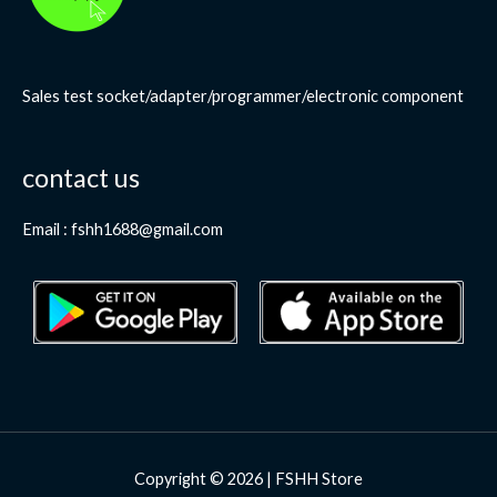
Sales test socket/adapter/programmer/electronic component
contact us
Email : fshh1688@gmail.com
Copyright © 2026 | FSHH Store