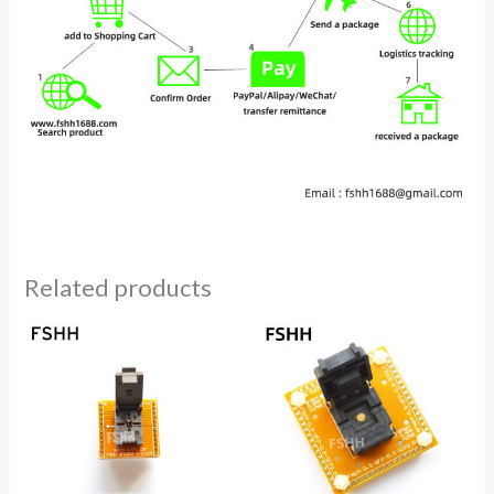
Related products
Price
Price
range:
range:
$68.00
$118.00
through
through
$75.00
$128.00