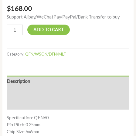
$
168.00
Support Alipay/WeChatPay/PayPal/Bank Transfer to buy
ADD TO CART
Category:
QFN/WSON/DFN/MLF
Description
Additional information
Reviews (0)
Specification: QFN60
Pin Pitch:0.35mm
Chip Size:6x6mm