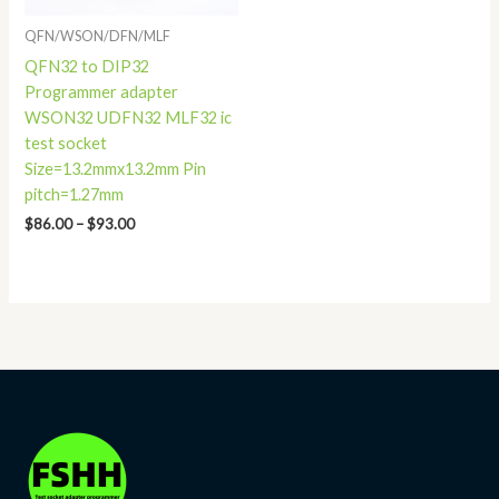
QFN/WSON/DFN/MLF
QFN32 to DIP32
Programmer adapter
WSON32 UDFN32 MLF32 ic
test socket
Size=13.2mmx13.2mm Pin
pitch=1.27mm
$
86.00
–
$
93.00