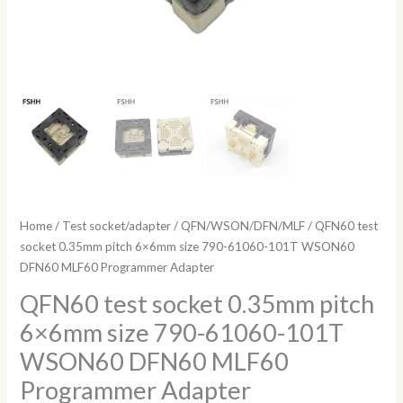
Adapter
quantity
Home
/
Test socket/adapter
/
QFN/WSON/DFN/MLF
/ QFN60 test
socket 0.35mm pitch 6×6mm size 790-61060-101T WSON60
DFN60 MLF60 Programmer Adapter
QFN60 test socket 0.35mm pitch
6×6mm size 790-61060-101T
WSON60 DFN60 MLF60
Programmer Adapter