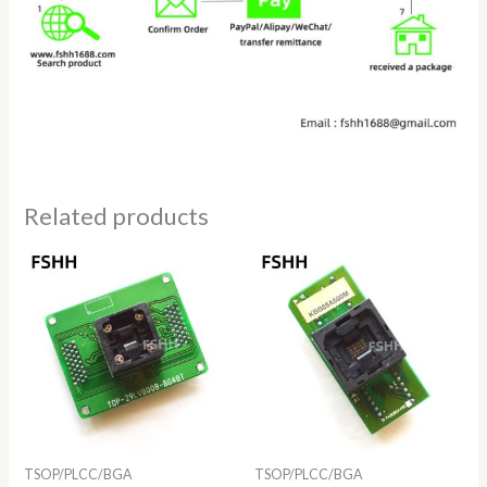
Related products
TSOP/PLCC/BGA
TSOP/PLCC/BGA