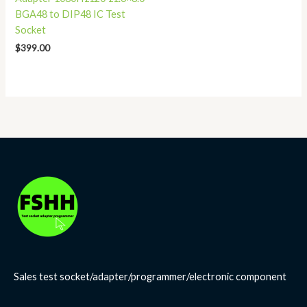
BGA48 to DIP48 IC Test
Socket
$
399.00
Sales test socket/adapter/programmer/electronic component