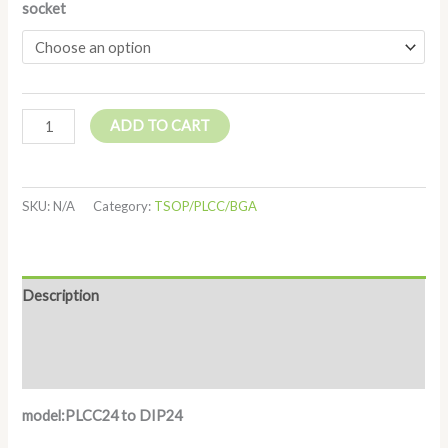
socket
ADD TO CART
SKU:
N/A
Category:
TSOP/PLCC/BGA
Description
Additional information
Reviews (0)
model:PLCC24 to DIP24