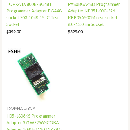
TOP-29LV800B-BG48T
PA80BGA48D Programmer
Programmer Adapter BGA48
Adapter NP351-080-396
socket 703-1048-15 IC Test
KBB05A500M test socket
Socket
8.0×13.0mm Socket
$
399.00
$
399.00
TSOP/PLCC/BGA
H05-1806KS Programmer
Adapter S71WS256NCOBA
Adapter 1080H1120 11.6×8.0