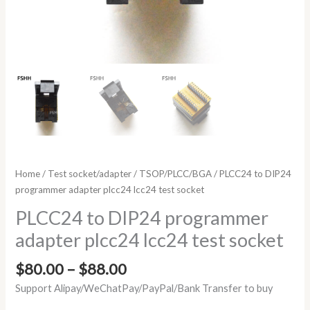
Home
/
Test socket/adapter
/
TSOP/PLCC/BGA
/ PLCC24 to DIP24
programmer adapter plcc24 lcc24 test socket
PLCC24 to DIP24 programmer
adapter plcc24 lcc24 test socket
$
80.00
–
$
88.00
Support Alipay/WeChatPay/PayPal/Bank Transfer to buy