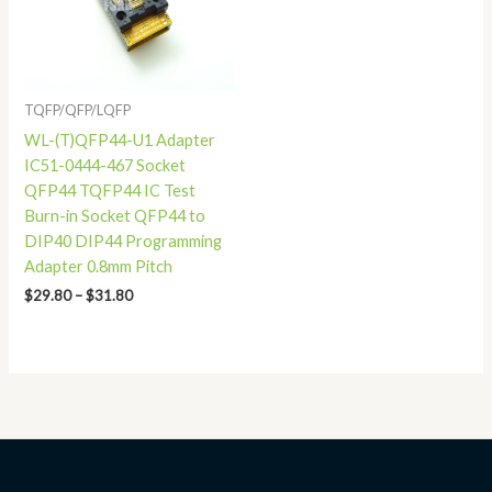
TQFP/QFP/LQFP
WL-(T)QFP44-U1 Adapter
IC51-0444-467 Socket
QFP44 TQFP44 IC Test
Burn-in Socket QFP44 to
DIP40 DIP44 Programming
Adapter 0.8mm Pitch
$
29.80
–
$
31.80