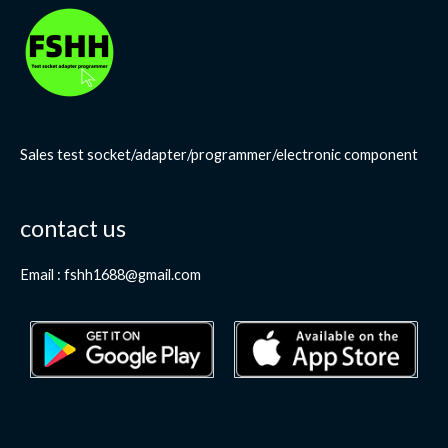
Sales test socket/adapter/programmer/electronic component
contact us
Email : fshh1688@gmail.com