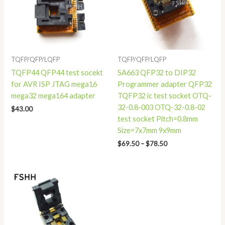
TQFP/QFP/LQFP
TQFP/QFP/LQFP
TQFP44 QFP44 test socekt
SA663 QFP32 to DIP32
for AVR ISP JTAG mega16
Programmer adapter QFP32
mega32 mega164 adapter
TQFP32 ic test socket OTQ-
32-0.8-003 OTQ-32-0.8-02
$
43.00
test socket Pitch=0.8mm
Size=7x7mm 9x9mm
$
69.50
–
$
78.50
Price
range:
$29.80
through
$31.80