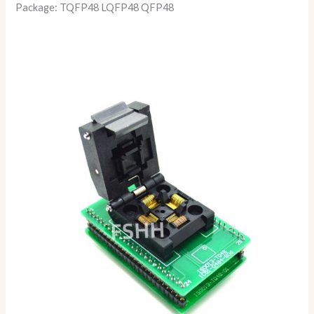
Package: TQFP48 LQFP48 QFP48