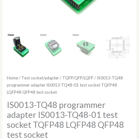
quantity
Home
/
Test socket/adapter
/
TQFP/QFP/LQFP
/ IS0013-TQ48
programmer adapter IS0013-TQ48-01 test socket TQFP48
LQFP48 QFP48 test socket
IS0013-TQ48 programmer
adapter IS0013-TQ48-01 test
socket TQFP48 LQFP48 QFP48
test socket