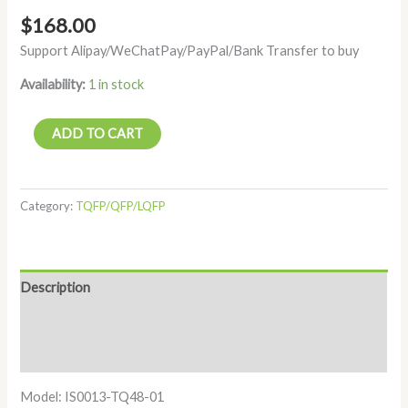
$
168.00
Support Alipay/WeChatPay/PayPal/Bank Transfer to buy
Availability:
1 in stock
ADD TO CART
Category:
TQFP/QFP/LQFP
Description
Additional information
Reviews (0)
Model: IS0013-TQ48-01