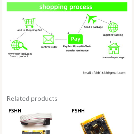
Related products
Price
range:
$69.50
through
$78.50