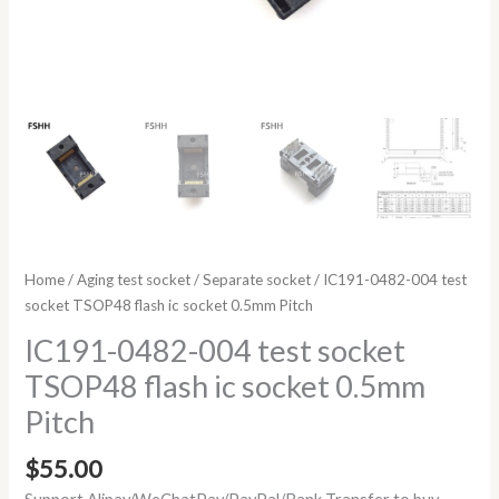
Home
/
Aging test socket
/
Separate socket
/ IC191-0482-004 test
socket TSOP48 flash ic socket 0.5mm Pitch
IC191-0482-004 test socket
TSOP48 flash ic socket 0.5mm
Pitch
$
55.00