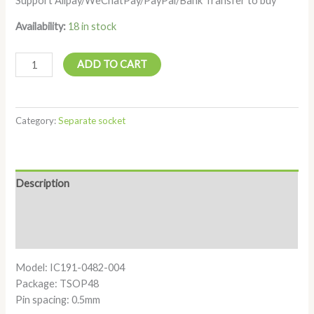
Support Alipay/WeChatPay/PayPal/Bank Transfer to buy
Availability:
18 in stock
ADD TO CART
Category:
Separate socket
Description
Additional information
Reviews (0)
Model: IC191-0482-004
Package: TSOP48
Pin spacing: 0.5mm