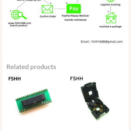
Related products