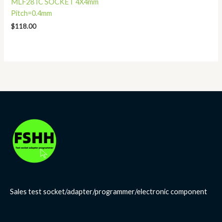
MLF28 IC SOCKET 4X4mm
Pitch=0.4mm
$
118.00
Sales test socket/adapter/programmer/electronic component