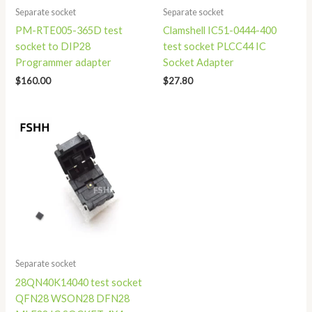
Separate socket
Separate socket
PM-RTE005-365D test
Clamshell IC51-0444-400
socket to DIP28
test socket PLCC44 IC
Programmer adapter
Socket Adapter
$
160.00
$
27.80
Separate socket
28QN40K14040 test socket
QFN28 WSON28 DFN28