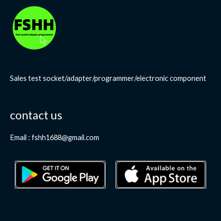
Sales test socket/adapter/programmer/electronic component
contact us
Email : fshh1688@gmail.com