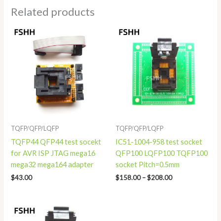
Related products
Price
range:
$158.00
through
$208.00
TQFP/QFP/LQFP
TQFP/QFP/LQFP
TQFP44 QFP44 test socekt
IC51-1004-958 test socket
for AVR ISP JTAG mega16
QFP100 LQFP100 TQFP100
mega32 mega164 adapter
socket Pitch=0.5mm
$
43.00
$
158.00
–
$
208.00
Price
range: