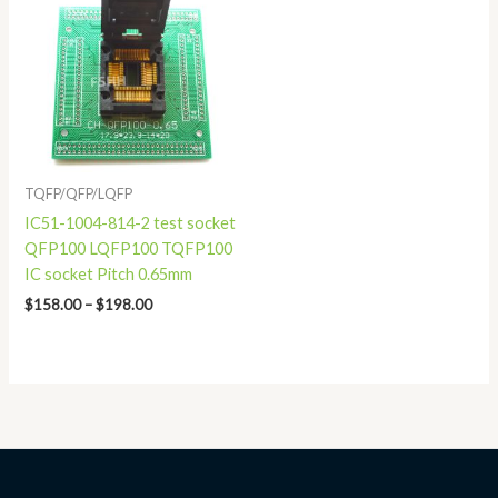
$158.00
through
$198.00
TQFP/QFP/LQFP
IC51-1004-814-2 test socket
QFP100 LQFP100 TQFP100
IC socket Pitch 0.65mm
$
158.00
–
$
198.00