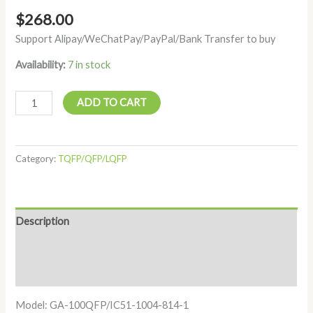
$
268.00
Support Alipay/WeChatPay/PayPal/Bank Transfer to buy
Availability:
7 in stock
ADD TO CART
Category:
TQFP/QFP/LQFP
Description
Additional information
Reviews (0)
Model: GA-100QFP/IC51-1004-814-1