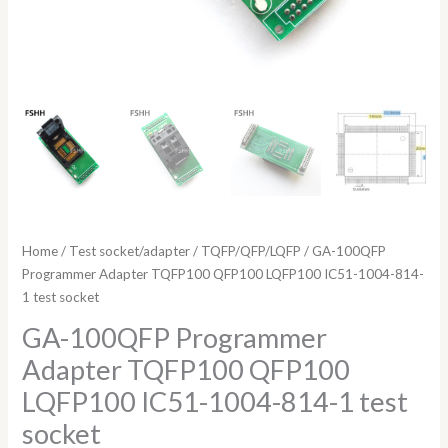
Home
/
Test socket/adapter
/
TQFP/QFP/LQFP
/ GA-100QFP
Programmer Adapter TQFP100 QFP100 LQFP100 IC51-1004-814-
1 test socket
GA-100QFP Programmer
Adapter TQFP100 QFP100
LQFP100 IC51-1004-814-1 test
socket