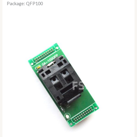
Package: QFP100