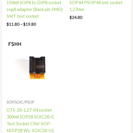
150mil SOP8 to DIP8 socket
SOP44 PSOP44 smt socket
sop8 adapter (Back pin SMD)
1.27mm
SMT test socket
$
24.80
$
11.80
–
$
19.80
Price
range:
$16.80
through
$18.80
SOP/SOIC/PSOP
OTS-28-1.27-04 socket
300mil SOP28 SOIC28 IC
Test Socket CNV-SOP-
NDIP28 WL-SOIC28-U1