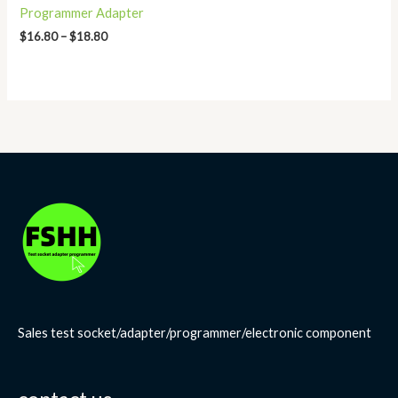
Programmer Adapter
$
16.80
–
$
18.80
Sales test socket/adapter/programmer/electronic component