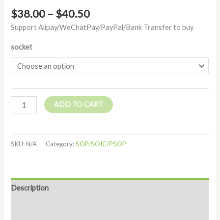
$
38.00
–
$
40.50
Support Alipay/WeChatPay/PayPal/Bank Transfer to buy
socket
ADD TO CART
SKU:
N/A
Category:
SOP/SOIC/PSOP
Description
Additional information