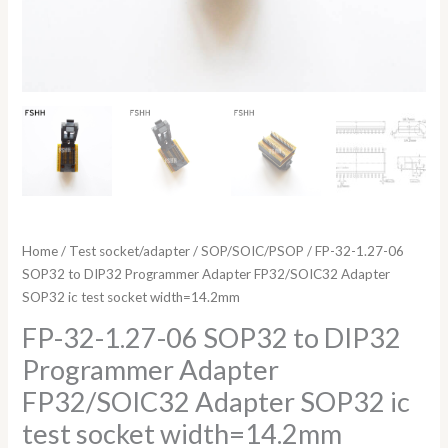
socket
width=14.2mm
quantity
Home
/
Test socket/adapter
/
SOP/SOIC/PSOP
/ FP-32-1.27-06
SOP32 to DIP32 Programmer Adapter FP32/SOIC32 Adapter
SOP32 ic test socket width=14.2mm
FP-32-1.27-06 SOP32 to DIP32
Programmer Adapter
FP32/SOIC32 Adapter SOP32 ic
test socket width=14.2mm