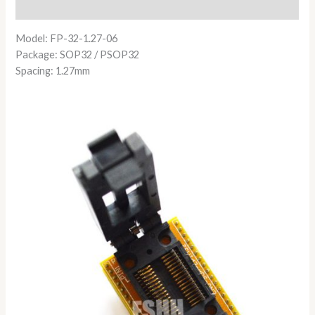
Reviews (0)
Model: FP-32-1.27-06
Package: SOP32 / PSOP32
Spacing: 1.27mm