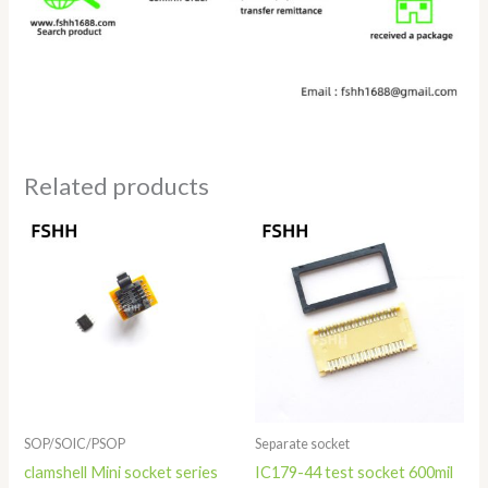
Related products
Price
range:
$11.80
through
$19.80
SOP/SOIC/PSOP
Separate socket
clamshell Mini socket series
IC179-44 test socket 600mil