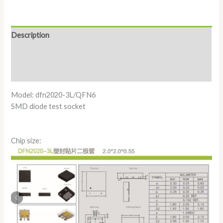
Description
Additional information
Reviews (0)
Model: dfn2020-3L/QFN6
SMD diode test socket
Chip size: