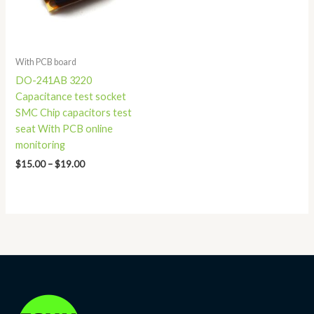
With PCB board
DO-241AB 3220
Capacitance test socket
SMC Chip capacitors test
seat With PCB online
monitoring
$
15.00
–
$
19.00