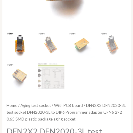
SMD
plastic
package
aging
socket
quantity
Home
/
Aging test socket
/
With PCB board
/ DFN2X2 DFN2020-3L
test socket DFN2020-3L to DIP6 Programmer adapter QFN6 2×2
0.65 SMD plastic package aging socket
DFN2X2 DFN2020-3L test