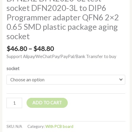
socket DFN2020-3L to DIP6
Programmer adapter QFN6 2×2
0.65 SMD plastic package aging
socket
$
46.80
–
$
48.80
Support Alipay/WeChatPay/PayPal/Bank Transfer to buy
socket
ADD TO CART
SKU:
N/A
Category:
With PCB board