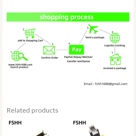
Related products
Price
Price
range:
range:
$15.00
$19.80
through
through