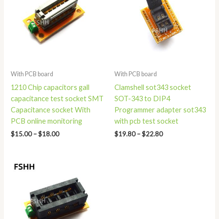
$18.00
$22.80
With PCB board
With PCB board
1210 Chip capacitors gall
Clamshell sot343 socket
capacitance test socket SMT
SOT-343 to DIP4
Capacitance socket With
Programmer adapter sot343
PCB online monitoring
with pcb test socket
$
15.00
–
$
18.00
$
19.80
–
$
22.80
Price
range:
$15.00
through
$19.00