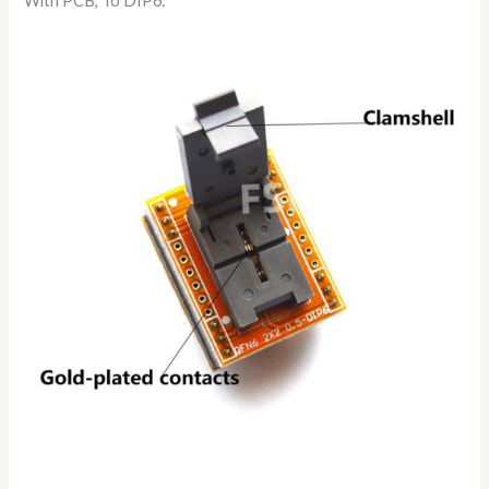
With PCB, To DIP6: