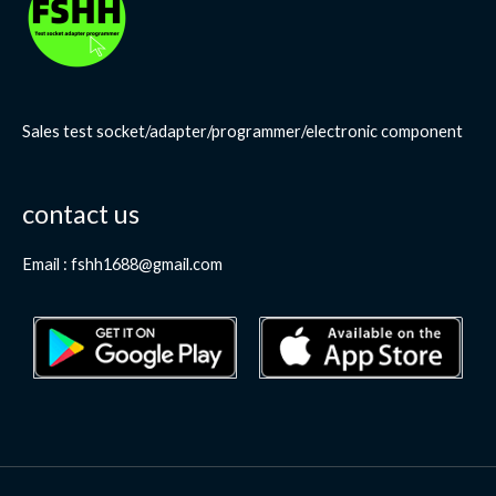
Sales test socket/adapter/programmer/electronic component
contact us
Email : fshh1688@gmail.com