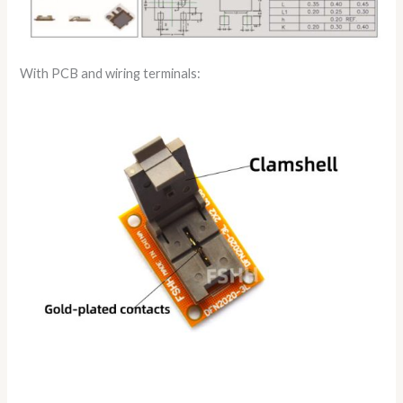
With PCB and wiring terminals: