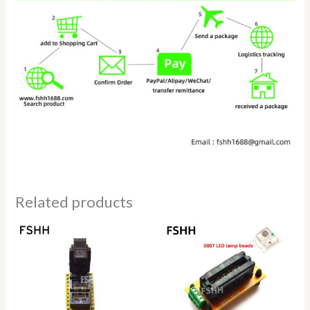
Related products
Price
Price
range:
range:
$14.50
$22.80
through
through
$22.80
$25.80