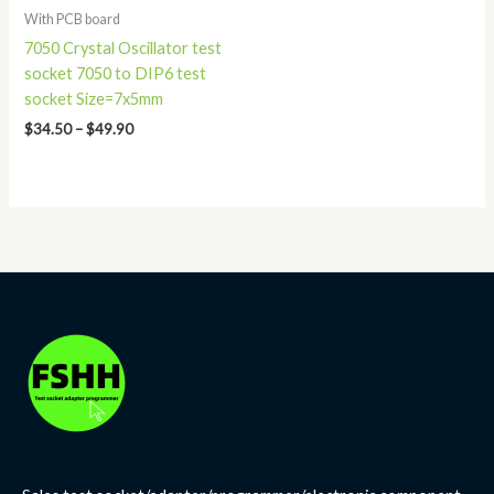
With PCB board
7050 Crystal Oscillator test
socket 7050 to DIP6 test
socket Size=7x5mm
$
34.50
–
$
49.90