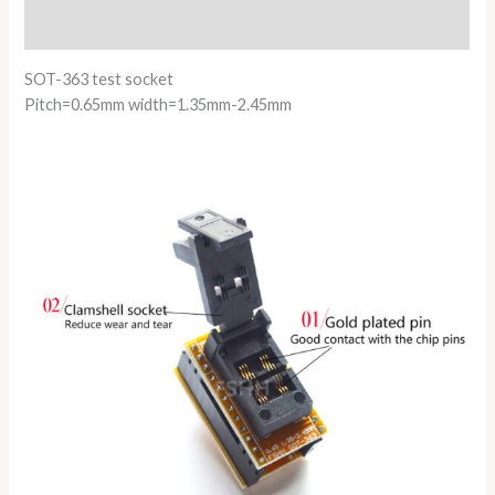
Reviews (0)
SOT-363 test socket
Pitch=0.65mm width=1.35mm-2.45mm