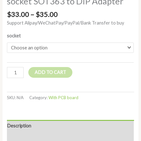
socket SOT363 to DIP Adapter
$
33.00
–
$
35.00
Support Alipay/WeChatPay/PayPal/Bank Transfer to buy
socket
ADD TO CART
SKU:
N/A
Category:
With PCB board
Description
Additional information