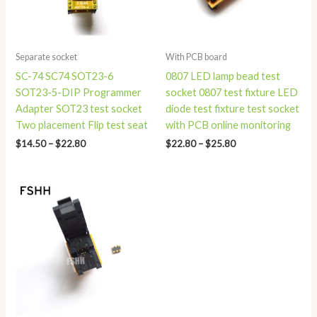
Separate socket
With PCB board
SC-74 SC74 SOT23-6
0807 LED lamp bead test
SOT23-5-DIP Programmer
socket 0807 test fixture LED
Adapter SOT23 test socket
diode test fixture test socket
Two placement Flip test seat
with PCB online monitoring
$
14.50
–
$
22.80
$
22.80
–
$
25.80
Price
range:
$34.50
through
$49.90