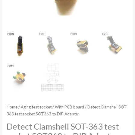
Home
/
Aging test socket
/
With PCB board
/ Detect Clamshell SOT-
363 test socket SOT363 to DIP Adapter
Detect Clamshell SOT-363 test