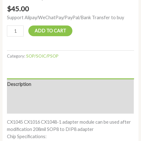
$
45.00
Support Alipay/WeChatPay/PayPal/Bank Transfer to buy
ADD TO CART
Category:
SOP/SOIC/PSOP
Description
Additional information
Reviews (0)
CX1045 CX1016 CX1048-1 adapter module can be used after
modification 208mil SOP8 to DIP8 adapter
Chip Specifications: