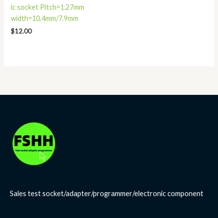
ic socket Pitch=1.27mm
width=10.4mm/7.9mm
$
12.00
Sales test socket/adapter/programmer/electronic component