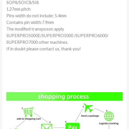
SOP8/SOIC8/SI8
1.27mm pitch
Pins width do not include: 5.4mm
Contains pin width:7.9mm
The modified transposon apply
SUPERPRO5000E/SUPERPRO5000 /SUPERPRO6000/
SUPERPRO7000 other machines.
If in doubt please contact us, thank you!