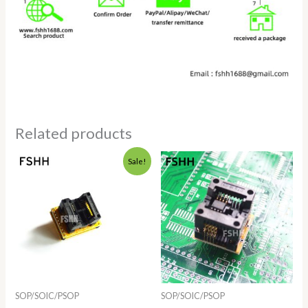
Related products
Price
Sale!
range:
$4.28
through
$9.72
SOP/SOIC/PSOP
SOP/SOIC/PSOP