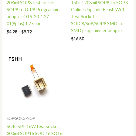
208mil SOP8 test socket
150mil 208mil SOP8 To SOP8
SOP8 to DIP8 Programmer
Online Upgrade Brush Writ
adapter OTS-20-1.27-
Test Socket
01(8pins) 1.27mm
SOIC8/So8/SOP8 SMD To
SMD programmer adapter
$
4.28
–
$
9.72
$
16.80
SOP/SOIC/PSOP
SOK-SPI-16W test socket
300mil SOP16 SOIC16 SO16