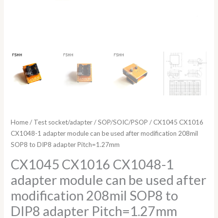
DIP8
adapter
Pitch=1.27mm
quantity
Home
/
Test socket/adapter
/
SOP/SOIC/PSOP
/ CX1045 CX1016
CX1048-1 adapter module can be used after modification 208mil
SOP8 to DIP8 adapter Pitch=1.27mm
CX1045 CX1016 CX1048-1
adapter module can be used after
modification 208mil SOP8 to
DIP8 adapter Pitch=1.27mm