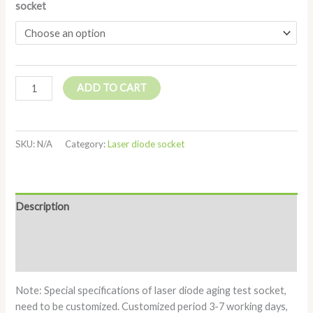
socket
ADD TO CART
SKU:
N/A
Category:
Laser diode socket
Description
Additional information
Reviews (0)
Note: Special specifications of laser diode aging test socket,
need to be customized. Customized period 3-7 working days,