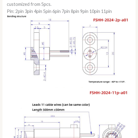
customized from 5pcs.
Pin: 2pin 3pin 4pin 5pin 6pin 7pin 8pin 9pin 10pin 11pin