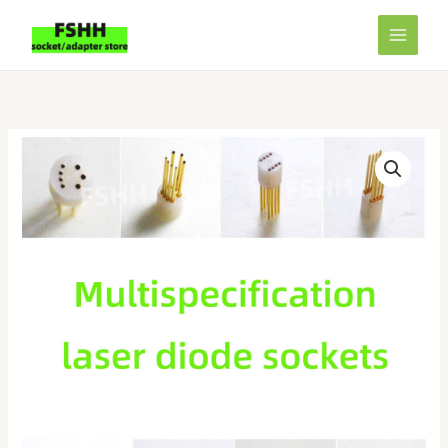
Skip
to
content
Price
Customized
range:
5pcs
$175.00
Laser
through
Diode
$940.00
Test
Sockets
Laser
Diode
Coupling
Aging
Test
2pin
3pin
4pin