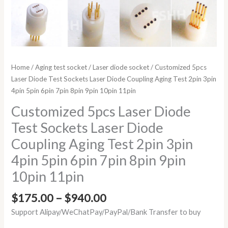
5pin
6pin
7pin
8pin
9pin
Home
/
Aging test socket
/
Laser diode socket
/ Customized 5pcs
10pin
Laser Diode Test Sockets Laser Diode Coupling Aging Test 2pin 3pin
11pin
4pin 5pin 6pin 7pin 8pin 9pin 10pin 11pin
quantity
Customized 5pcs Laser Diode
Test Sockets Laser Diode
Coupling Aging Test 2pin 3pin
4pin 5pin 6pin 7pin 8pin 9pin
10pin 11pin
$
175.00
–
$
940.00
Support Alipay/WeChatPay/PayPal/Bank Transfer to buy