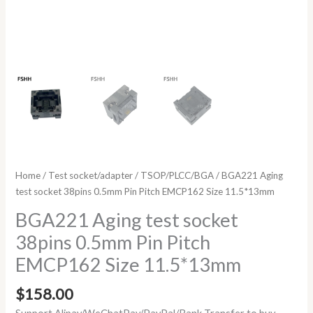
Home
/
Test socket/adapter
/
TSOP/PLCC/BGA
/ BGA221 Aging
test socket 38pins 0.5mm Pin Pitch EMCP162 Size 11.5*13mm
BGA221 Aging test socket
38pins 0.5mm Pin Pitch
EMCP162 Size 11.5*13mm
$
158.00