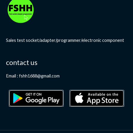
Sales test socket/adapter/programmer/electronic component
contact us
Email : fshh1688@gmail.com