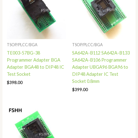
TSOP/PLCC/BGA
TSOP/PLCC/BGA
TE003-57BG-38
SA642A-B112 SA642A-B133
Programmer Adapter BGA
SA642A-B106 Programmer
Adapter BGA48 to DIP48 IC
Adapter UBGA96 BGA96 to
Test Socket
DIP48 Adapter IC Test
Socket 0.8mm
$
398.00
$
399.00