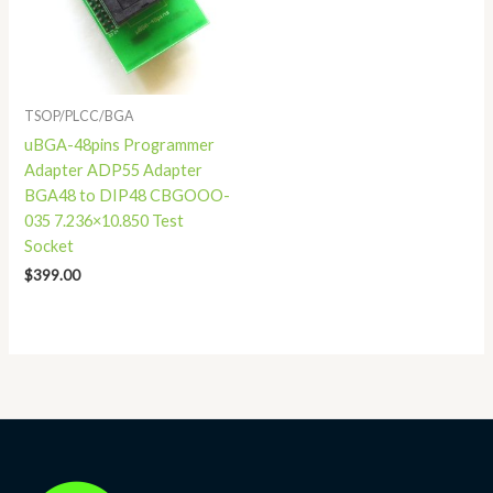
TSOP/PLCC/BGA
uBGA-48pins Programmer
Adapter ADP55 Adapter
BGA48 to DIP48 CBGOOO-
035 7.236×10.850 Test
Socket
$
399.00