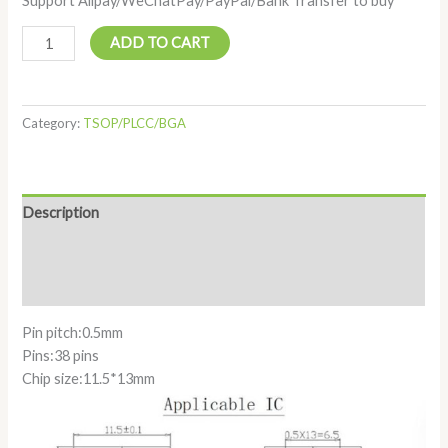
Support Alipay/WeChatPay/PayPal/Bank Transfer to buy
ADD TO CART
Category:
TSOP/PLCC/BGA
Description
Additional information
Reviews (0)
Pin pitch:0.5mm
Pins:38 pins
Chip size:11.5*13mm