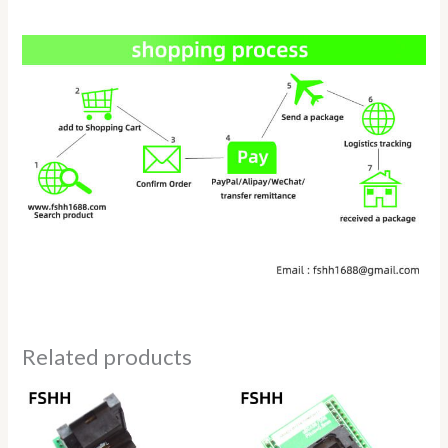
Related products