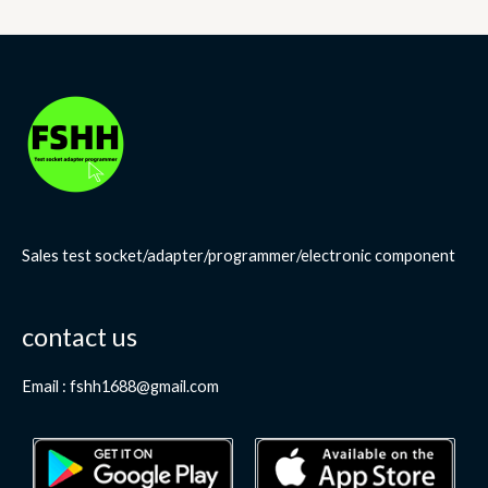
Sales test socket/adapter/programmer/electronic component
contact us
Email : fshh1688@gmail.com