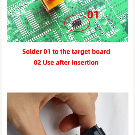
Video
Player