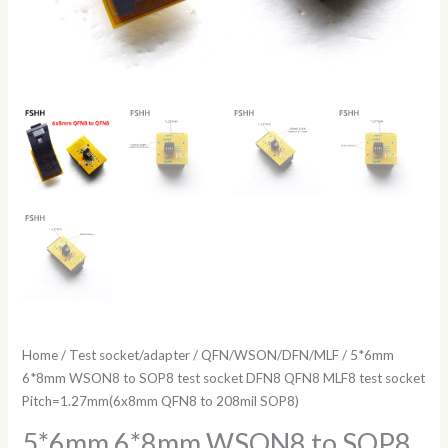
to
208mil
SOP8)
quantity
Home
/
Test socket/adapter
/
QFN/WSON/DFN/MLF
/ 5*6mm
6*8mm WSON8 to SOP8 test socket DFN8 QFN8 MLF8 test socket
Pitch=1.27mm(6x8mm QFN8 to 208mil SOP8)
5*6mm 6*8mm WSON8 to SOP8