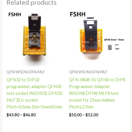
Related products
Price
Price
range:
range:
$43.80
$50.00
through
through
$46.80
$52.00
QFN/WSON/DFN/MLF
QFN/WSON/DFN/MLF
QFN32 to DIP32
QFN-0808-01 QFN8 to DIP8
programmer adapter QFN32
Programmer Adapter
test socket WSON32 DFN32
WSON8 DFN8 MLF8 test
MLF32 ic socket
socket for 25xxx 6x8mm
Pitch=0.5mm Size=5mmX5mm
Pitch1.27mm
$
43.80
–
$
46.80
$
50.00
–
$
52.00