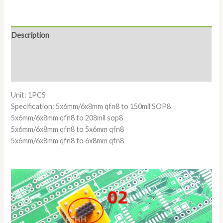
Description
Additional information
Reviews (0)
Unit: 1PCS
Specification: 5x6mm/6x8mm qfn8 to 150mil SOP8
5x6mm/6x8mm qfn8 to 208mil sop8
5x6mm/6x8mm qfn8 to 5x6mm qfn8
5x6mm/6x8mm qfn8 to 6x8mm qfn8