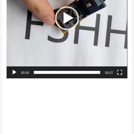
00:00
00:07