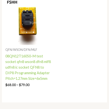
Price
range:
$68.00
through
$79.00
QFN/WSON/DFN/MLF
08QN12T16050-M test
socket qfn8 wson8 dfn8 mlf8
udfn8 ic socket QFN8 to
DIP8 Programming Adapter
Pitch=1.27mm Size=6x5mm
$
68.00
–
$
79.00