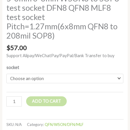
test socket DFN8 QFN8 MLF8
test socket
Pitch=1.27mm(6x8mm QFN8 to
208mil SOP8)
$
57.00
Support Alipay/WeChatPay/PayPal/Bank Transfer to buy
socket
ADD TO CART
SKU:
N/A
Category:
QFN/WSON/DFN/MLF