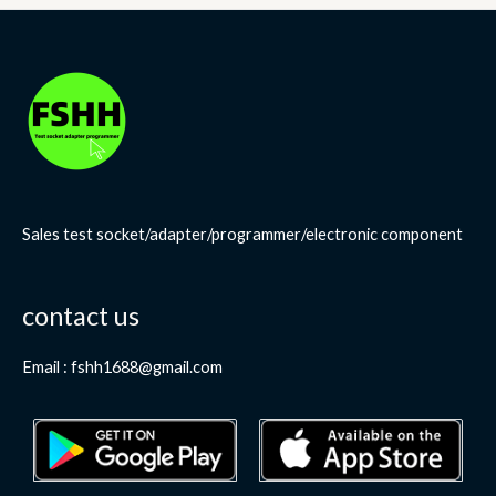
Sales test socket/adapter/programmer/electronic component
contact us
Email : fshh1688@gmail.com