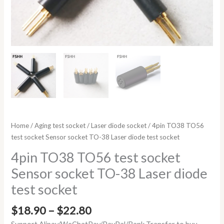
Home
/
Aging test socket
/
Laser diode socket
/ 4pin TO38 TO56
test socket Sensor socket TO-38 Laser diode test socket
4pin TO38 TO56 test socket
Sensor socket TO-38 Laser diode
test socket
$
18.90
–
$
22.80