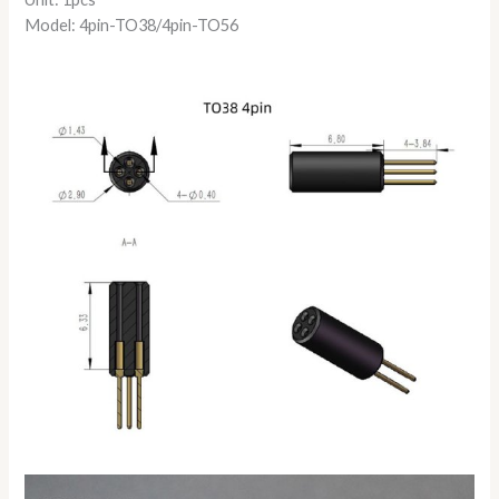
Model: 4pin-TO38/4pin-TO56