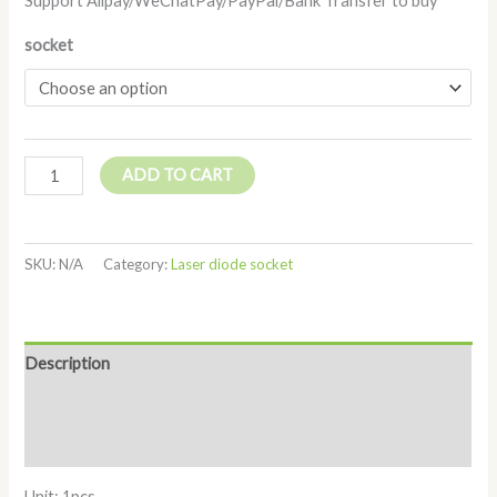
Support Alipay/WeChatPay/PayPal/Bank Transfer to buy
socket
ADD TO CART
SKU:
N/A
Category:
Laser diode socket
Description
Additional information
Reviews (0)
Unit: 1pcs