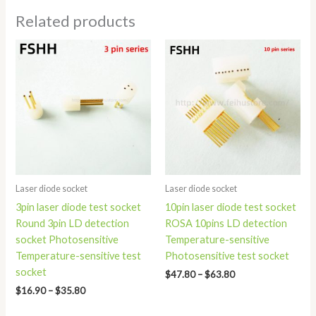
Related products
Price
Price
range:
range:
$16.90
$47.80
through
through
$35.80
$63.80
Laser diode socket
Laser diode socket
3pin laser diode test socket
10pin laser diode test socket
Round 3pin LD detection
ROSA 10pins LD detection
socket Photosensitive
Temperature-sensitive
Temperature-sensitive test
Photosensitive test socket
socket
$
47.80
–
$
63.80
$
16.90
–
$
35.80