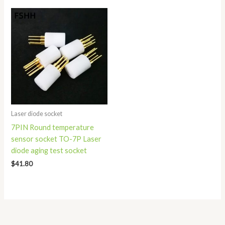
Laser diode socket
7PIN Round temperature
sensor socket TO-7P Laser
diode aging test socket
$
41.80