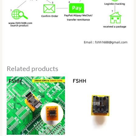
Related products
Price
Price
range:
range:
$9.80
$14.80
through
through
$19.80
$18.80