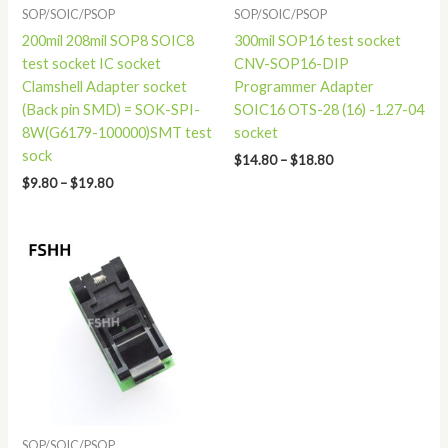
SOP/SOIC/PSOP
SOP/SOIC/PSOP
200mil 208mil SOP8 SOIC8
300mil SOP16 test socket
test socket IC socket
CNV-SOP16-DIP
Clamshell Adapter socket
Programmer Adapter
(Back pin SMD) = SOK-SPI-
SOIC16 OTS-28 (16) -1.27-04
8W(G6179-100000)SMT test
socket
sock
$
14.80
–
$
18.80
$
9.80
–
$
19.80
Price
range:
$78.00
through
$81.00
SOP/SOIC/PSOP