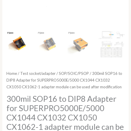
can
be
used
after
modification
quantity
Home
/
Test socket/adapter
/
SOP/SOIC/PSOP
/ 300mil SOP16 to
DIP8 Adapter for SUPERPRO5000E/5000 CX1044 CX1032
CX1050 CX1062-1 adapter module can be used after modification
300mil SOP16 to DIP8 Adapter
for SUPERPRO5000E/5000
CX1044 CX1032 CX1050
CX1062-1 adapter module can be