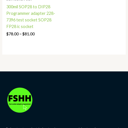
300mil SOP28 to DIP28
Programmer adapter 228-
7396 test socket SOP28
FP28 ic socket
$
78.00
–
$
81.00