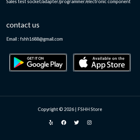
Sales test socket/adapter/programmer/electronic component
contact us
Email : fshh1688@gmail.com
Copyright © 2026 | FSHH Store