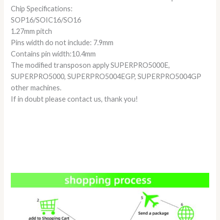
Chip Specifications:
SOP16/SOIC16/SO16
1.27mm pitch
Pins width do not include: 7.9mm
Contains pin width:10.4mm
The modified transposon apply SUPERPRO5000E,
SUPERPRO5000, SUPERPRO5004EGP, SUPERPRO5004GP
other machines.
If in doubt please contact us, thank you!