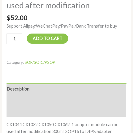
used after modification
$
52.00
Support Alipay/WeChatPay/PayPal/Bank Transfer to buy
ADD TO CART
Category:
SOP/SOIC/PSOP
Description
Additional information
Reviews (0)
CX1044 CX1032 CX1050 CX1062-1 adapter module can be
used after modification 300mil SOP16 to DIP8 adapter