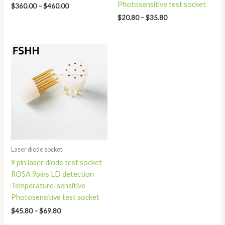
Photosensitive test socket
$
360.00
–
$
460.00
$
20.80
–
$
35.80
Price
range:
$45.80
through
$69.80
Laser diode socket
9 pin laser diode test socket
ROSA 9pins LD detection
Temperature-sensitive
Photosensitive test socket
$
45.80
–
$
69.80