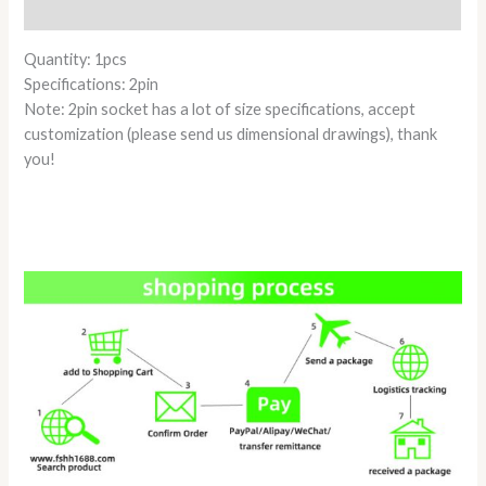
Reviews (0)
Quantity: 1pcs
Specifications: 2pin
Note: 2pin socket has a lot of size specifications, accept
customization (please send us dimensional drawings), thank
you!