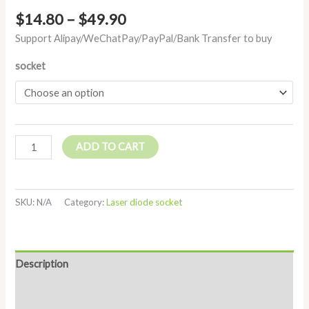
$
14.80
–
$
49.90
Support Alipay/WeChatPay/PayPal/Bank Transfer to buy
socket
ADD TO CART
SKU:
N/A
Category:
Laser diode socket
Description
Additional information