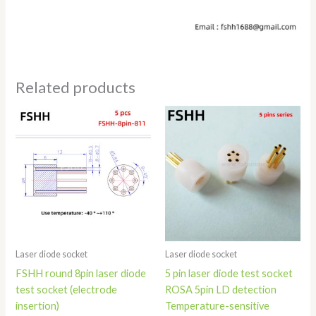
Related products
Price
Price
range:
range:
$360.00
$20.80
through
through
$460.00
$35.80
Laser diode socket
Laser diode socket
FSHH round 8pin laser diode
5 pin laser diode test socket
test socket (electrode
ROSA 5pin LD detection
insertion)
Temperature-sensitive