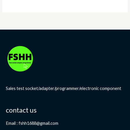
Sales test socket/adapter/programmer/electronic component
contact us
Email : fshh1688@gmail.com