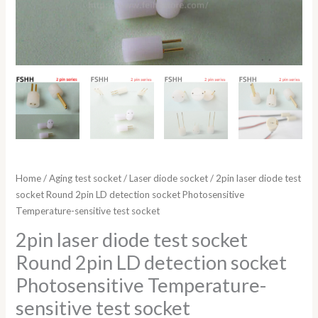
socket
quantity
Home
/
Aging test socket
/
Laser diode socket
/ 2pin laser diode test
socket Round 2pin LD detection socket Photosensitive
Temperature-sensitive test socket
2pin laser diode test socket
Round 2pin LD detection socket
Photosensitive Temperature-
sensitive test socket