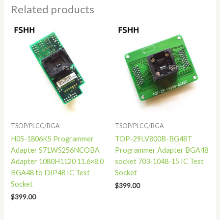
Related products
TSOP/PLCC/BGA
TSOP/PLCC/BGA
H05-1806KS Programmer
TOP-29LV800B-BG48T
Adapter S71WS256NCOBA
Programmer Adapter BGA48
Adapter 1080H1120 11.6×8.0
socket 703-1048-15 IC Test
BGA48 to DIP48 IC Test
Socket
Socket
$
399.00
$
399.00