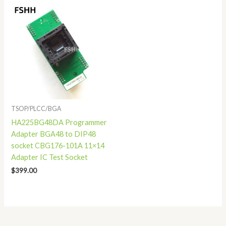
TSOP/PLCC/BGA
HA225BG48DA Programmer
Adapter BGA48 to DIP48
socket CBG176-101A 11×14
Adapter IC Test Socket
$
399.00