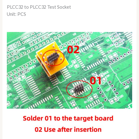
PLCC32 to PLCC32 Test Socket
Unit: PCS