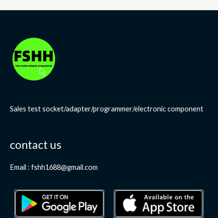
Sales test socket/adapter/programmer/electronic component
contact us
Email : fshh1688@gmail.com