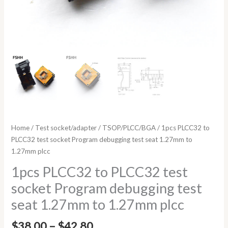
quantity
Home
/
Test socket/adapter
/
TSOP/PLCC/BGA
/ 1pcs PLCC32 to
PLCC32 test socket Program debugging test seat 1.27mm to
1.27mm plcc
1pcs PLCC32 to PLCC32 test
socket Program debugging test
seat 1.27mm to 1.27mm plcc
$
38.00
–
$
42.80