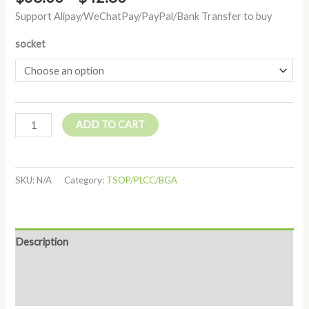
Support Alipay/WeChatPay/PayPal/Bank Transfer to buy
socket
ADD TO CART
SKU:
N/A
Category:
TSOP/PLCC/BGA
Description
Additional information
Reviews (0)